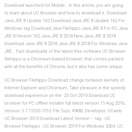
Download launched for Mobile… In this article, you are going
to learn about UC Browser and how to download it. Download
Java JRE 8 Update 162 Download Java JRE 8 Update 162 For
Windows tag Download Java Filehippo Java JRE 8 For PC Java
JRE 8 Version 162 Java JRE 8 2018 New Java JRE 8 2018
Download Java JRE 8 2018 Java JRE 8 2018 For Windows Java
JRE… Fast downloads of the latest free software UC Browser
filehippo is a Chromium-based browser, that comes packed
with all the benefits of Chrome, but it also has some unique .
UC Browser Filehippo Download change between kernels of
Internet Explorer and Chromium, Take pleasure in the speedy
download experience on the 23 Oct 2019 Download UC
browser for PC offline installer full latest version 15 Aug 2016;
Version; 5.7.15533.1010; File Size; 49MB; Developer; UCweb.
UC Browser 2019 Download Latest Version – tag : UC
Browser Filehippo , UC Browser 2019 For Windows 32bit, UC