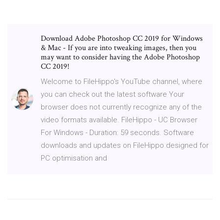
Download Adobe Photoshop CC 2019 for Windows
& Mac - If you are into tweaking images, then you
may want to consider having the Adobe Photoshop
CC 2019!
Welcome to FileHippo's YouTube channel, where
you can check out the latest software Your
browser does not currently recognize any of the
video formats available. FileHippo - UC Browser
For Windows - Duration: 59 seconds. Software
downloads and updates on FileHippo designed for
PC optimisation and