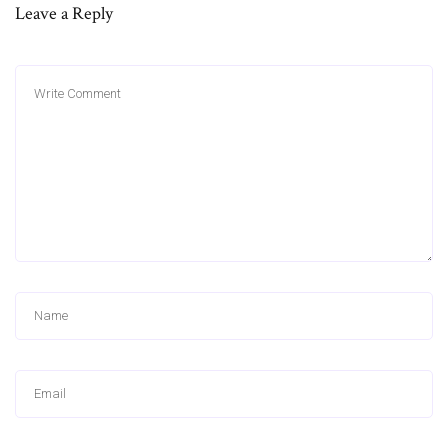
Leave a Reply