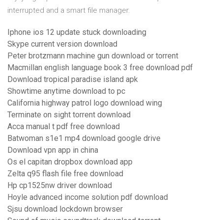
interrupted and a smart file manager.
Iphone ios 12 update stuck downloading
Skype current version download
Peter brotzmann machine gun download or torrent
Macmillan english language book 3 free download pdf
Download tropical paradise island apk
Showtime anytime download to pc
California highway patrol logo download wing
Terminate on sight torrent download
Acca manual t pdf free download
Batwoman s1e1 mp4 download google drive
Download vpn app in china
Os el capitan dropbox download app
Zelta q95 flash file free download
Hp cp1525nw driver download
Hoyle advanced income solution pdf download
Sjsu download lockdown browser