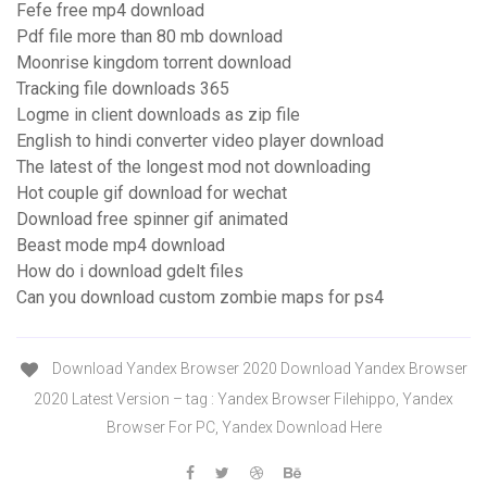
Fefe free mp4 download
Pdf file more than 80 mb download
Moonrise kingdom torrent download
Tracking file downloads 365
Logme in client downloads as zip file
English to hindi converter video player download
The latest of the longest mod not downloading
Hot couple gif download for wechat
Download free spinner gif animated
Beast mode mp4 download
How do i download gdelt files
Can you download custom zombie maps for ps4
Download Yandex Browser 2020 Download Yandex Browser
2020 Latest Version – tag : Yandex Browser Filehippo, Yandex
Browser For PC, Yandex Download Here