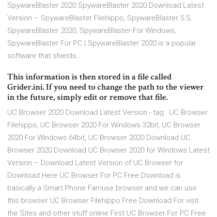
SpywareBlaster 2020 SpywareBlaster 2020 Download Latest
Version – SpywareBlaster Filehippo, SpywareBlaster 5.5,
SpywareBlaster 2020, SpywareBlaster For Windows,
SpywareBlaster For PC | SpywareBlaster 2020 is a popular
software that shields…
This information is then stored in a file called
Grider.ini. If you need to change the path to the viewer
in the future, simply edit or remove that file.
UC Browser 2020 Download Latest Version - tag : UC Browser
Filehippo, UC Browser 2020 For Windows 32bit, UC Browser
2020 For Windows 64bit, UC Browser 2020 Download UC
Browser 2020 Download UC Browser 2020 for Windows Latest
Version – Download Latest Version of UC Browser for
Download Here UC Browser For PC Free Download is
basically a Smart Phone Famuse browser and we can use
this browser UC Browser Filehippo Free Download For visit
the Sites and other stuff online.First UC Browser For PC Free