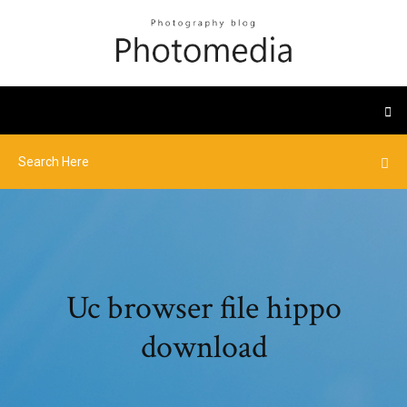
Uc browser file hippo
download