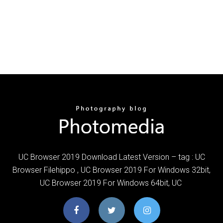
UC Browser 2019 Download Latest Version – tag : UC
Browser Filehippo , UC Browser 2019 For Windows 32bit,
UC Browser 2019 For Windows 64bit, UC