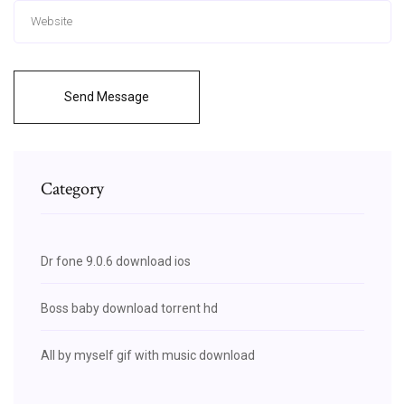
Send Message
Category
Dr fone 9.0.6 download ios
Boss baby download torrent hd
All by myself gif with music download