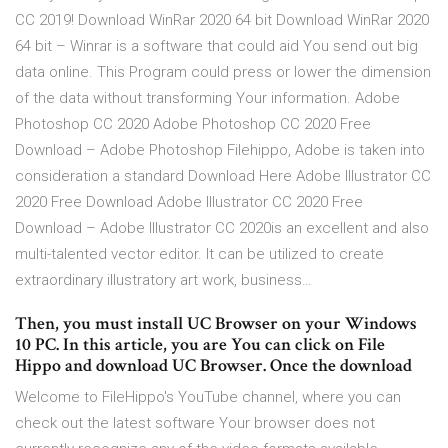
CC 2019! Download WinRar 2020 64 bit Download WinRar 2020
64 bit – Winrar is a software that could aid You send out big
data online. This Program could press or lower the dimension
of the data without transforming Your information. Adobe
Photoshop CC 2020 Adobe Photoshop CC 2020 Free
Download – Adobe Photoshop Filehippo, Adobe is taken into
consideration a standard Download Here Adobe Illustrator CC
2020 Free Download Adobe Illustrator CC 2020 Free
Download – Adobe Illustrator CC 2020is an excellent and also
multi-talented vector editor. It can be utilized to create
extraordinary illustratory art work, business…
Then, you must install UC Browser on your Windows
10 PC. In this article, you are You can click on File
Hippo and download UC Browser. Once the download
Welcome to FileHippo's YouTube channel, where you can
check out the latest software Your browser does not