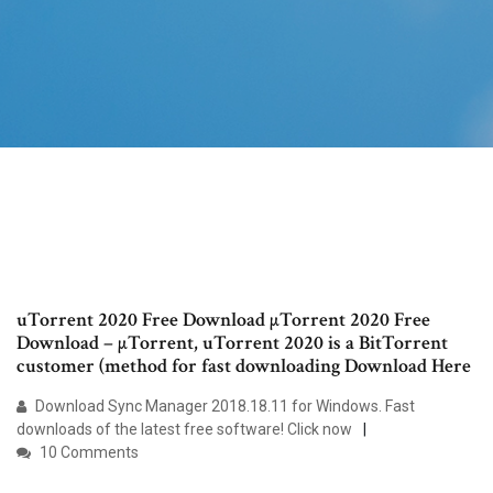
uTorrent 2020 Free Download µTorrent 2020 Free
Download – µTorrent, uTorrent 2020 is a BitTorrent
customer (method for fast downloading Download Here
Download Sync Manager 2018.18.11 for Windows. Fast
downloads of the latest free software! Click now
10 Comments