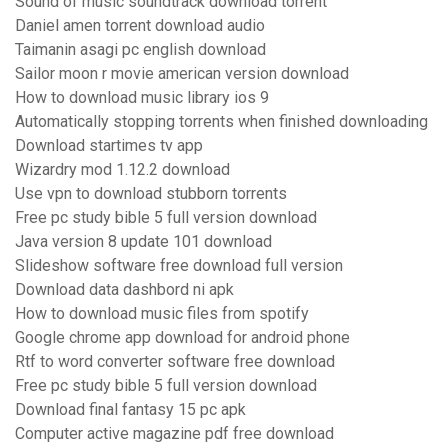
Sound of music soundtrack download torrent
Daniel amen torrent download audio
Taimanin asagi pc english download
Sailor moon r movie american version download
How to download music library ios 9
Automatically stopping torrents when finished downloading
Download startimes tv app
Wizardry mod 1.12.2 download
Use vpn to download stubborn torrents
Free pc study bible 5 full version download
Java version 8 update 101 download
Slideshow software free download full version
Download data dashbord ni apk
How to download music files from spotify
Google chrome app download for android phone
Rtf to word converter software free download
Free pc study bible 5 full version download
Download final fantasy 15 pc apk
Computer active magazine pdf free download