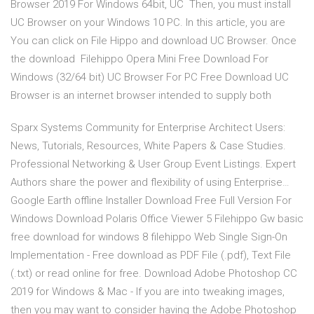
Browser 2019 For Windows 64bit, UC Then, you must install
UC Browser on your Windows 10 PC. In this article, you are
You can click on File Hippo and download UC Browser. Once
the download Filehippo Opera Mini Free Download For
Windows (32/64 bit) UC Browser For PC Free Download UC
Browser is an internet browser intended to supply both
Sparx Systems Community for Enterprise Architect Users:
News, Tutorials, Resources, White Papers & Case Studies.
Professional Networking & User Group Event Listings. Expert
Authors share the power and flexibility of using Enterprise…
Google Earth offline Installer Download Free Full Version For
Windows Download Polaris Office Viewer 5 Filehippo Gw basic
free download for windows 8 filehippo Web Single Sign-On
Implementation - Free download as PDF File (.pdf), Text File
(.txt) or read online for free. Download Adobe Photoshop CC
2019 for Windows & Mac - If you are into tweaking images,
then you may want to consider having the Adobe Photoshop