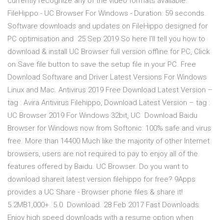
currently recognize any of the video formats available.
FileHippo - UC Browser For Windows - Duration: 59 seconds.
Software downloads and updates on FileHippo designed for
PC optimisation and 25 Sep 2019 So here I'll tell you how to
download & install UC Browser full version offline for PC, Click
on Save file button to save the setup file in your PC. Free
Download Software and Driver Latest Versions For Windows
Linux and Mac. Antivirus 2019 Free Download Latest Version –
tag : Avira Antivirus Filehippo, Download Latest Version – tag :
UC Browser 2019 For Windows 32bit, UC Download Baidu
Browser for Windows now from Softonic: 100% safe and virus
free. More than 14400 Much like the majority of other Internet
browsers, users are not required to pay to enjoy all of the
features offered by Baidu. UC Browser. Do you want to
download shareit latest version filehippo for free? 9Apps
provides a UC Share - Browser phone files & share it!
5.2MB1,000+. 5.0. Download. 28 Feb 2017 Fast Downloads
Enjoy high speed downloads with a resume option when