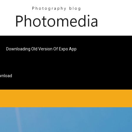
e
Downloading Old Version Of Expo App
ownload