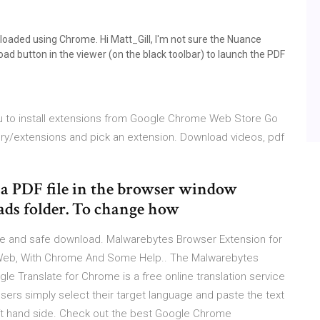
wnloaded using Chrome. Hi Matt_Gill, I'm not sure the Nuance
ad button in the viewer (on the black toolbar) to launch the PDF
ou to install extensions from Google Chrome Web Store Go
y/extensions and pick an extension. Download videos, pdf
 a PDF file in the browser window
oads folder. To change how
e and safe download. Malwarebytes Browser Extension for
 Web, With Chrome And Some Help.. The Malwarebytes
 Translate for Chrome is a free online translation service
ers simply select their target language and paste the text
left hand side. Check out the best Google Chrome