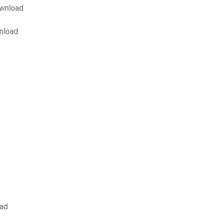
ownload
wnload
oad