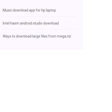
Music download app for hp laptop
Intel haxm android studio download
Ways to download large files from mega.nz