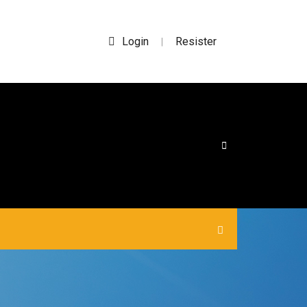
Login
Resister
|