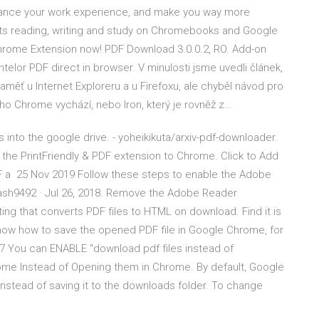
nhance your work experience, and make you way more
ts reading, writing and study on Chromebooks and Google
rome Extension now! PDF Download 3.0.0.2, RO. Add-on
elor PDF direct in browser. V minulosti jsme uvedli článek,
aměť u Internet Exploreru a u Firefoxu, ale chyběl návod pro
o Chrome vychází, nebo Iron, který je rovněž z…
into the google drive. - yoheikikuta/arxiv-pdf-downloader.
the PrintFriendly & PDF extension to Chrome. Click to Add
F a 25 Nov 2019 Follow these steps to enable the Adobe
lash9492 · Jul 26, 2018. Remove the Adobe Reader
ting that converts PDF files to HTML on download. Find it is
now how to save the opened PDF file in Google Chrome, for
7 You can ENABLE "download pdf files instead of
rome Instead of Opening them in Chrome. By default, Google
nstead of saving it to the downloads folder. To change