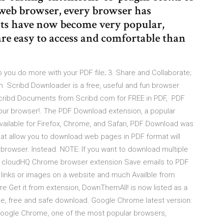
web browser, every browser has
nts have now become very popular,
re easy to access and comfortable than
 you do more with your PDF file; 3. Share and Collaborate;
ion Scribd Downloader is a free, useful and fun browser
Scribd Documents from Scribd.com for FREE in PDF, PDF
 your browser!. The PDF Download extension, a popular
Available for Firefox, Chrome, and Safari, PDF Download was
at allow you to download web pages in PDF format will
 browser. Instead NOTE: If you want to download multiple
all cloudHQ Chrome browser extension Save emails to PDF
links or images on a website and much Availble from
e Get it from extension, DownThemAll! is now listed as a
 free and safe download. Google Chrome latest version:
 Google Chrome, one of the most popular browsers,