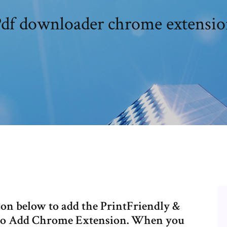
df downloader chrome extensi
on below to add the PrintFriendly &
 to Add Chrome Extension. When you