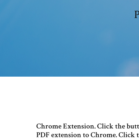
P
Chrome Extension. Click the butt
PDF extension to Chrome. Click