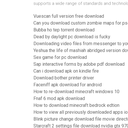
supports a wide range of standards and technol
Vuescan full version free download
Can you download custom zombie maps for ps
Bubba ho tep torrent download
Dead by daylight pc download is fucky
Downloading video files from messenger to yo
Yeshua the life of mashiah abridged version d
Sex game for pc download
Sap interactive forms by adobe pdf download
Can i download apk on kindle fire
Download bother printer driver
Faceniff apk download for android
How to re-download minecraft windows 10
Fnaf 6 mod apk download
How to download minecraft bedrock edtion
How to view all previously downloaded apps i
Blink picture change download file movie direct
Starcraft 2 settings file download nvidia gtx 97