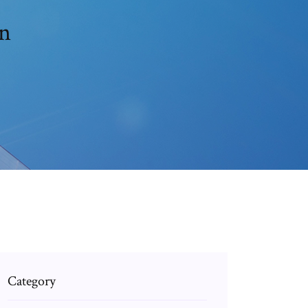
on
Category