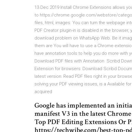
13 Dec 2019 Install Chrome Extensions allows y
to https://chrome.google.com/webstore/categor
files, html, images. You can turn the webpage into
PDF Creator plugin-in is disabled in the browser, 
download problem on WhatsApp Web. Be it images,
them are You will have to use a Chrome extensi
have annotation tools to help you do more with you
Download PDF files with Annotation Scribd Downlo
Extension for browsers: Download Scribd Docum
latest version: Read PDF files right in your brow
solving your PDF viewing issues, is a Available f
acquired
Google has implemented an initial
manifest V3 in the latest Chrom
Top PDF Editing Extensions Or P
https://techwibe.com/best-top-p