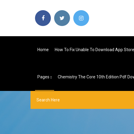
Home
How To Fix Unable To Download App Stor
Pages
Chemistry The Core 10th Edition Pdf D