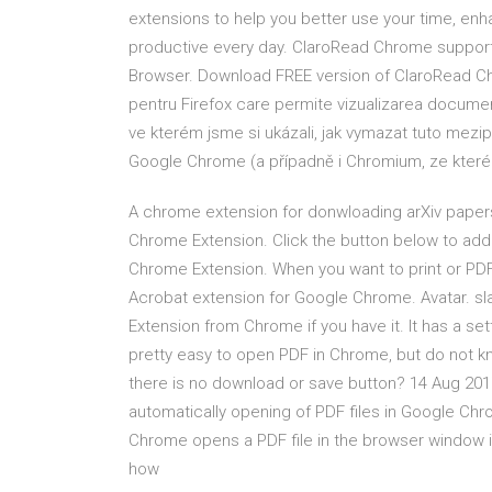
extensions to help you better use your time, e
productive every day. ClaroRead Chrome suppor
Browser. Download FREE version of ClaroRead Ch
pentru Firefox care permite vizualizarea document
ve kterém jsme si ukázali, jak vymazat tuto mezip
Google Chrome (a případně i Chromium, ze kteréh
A chrome extension for donwloading arXiv papers 
Chrome Extension. Click the button below to add 
Chrome Extension. When you want to print or PD
Acrobat extension for Google Chrome. Avatar. s
Extension from Chrome if you have it. It has a set
pretty easy to open PDF in Chrome, but do not k
there is no download or save button? 14 Aug 201
automatically opening of PDF files in Google Ch
Chrome opens a PDF file in the browser window i
how