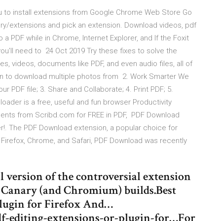
ou to install extensions from Google Chrome Web Store Go
y/extensions and pick an extension. Download videos, pdf
 a PDF while in Chrome, Internet Explorer, and If the Foxit
you'll need to 24 Oct 2019 Try these fixes to solve the
 videos, documents like PDF, and even audio files, all of
on to download multiple photos from 2. Work Smarter We
r PDF file; 3. Share and Collaborate; 4. Print PDF; 5.
ader is a free, useful and fun browser Productivity
ents from Scribd.com for FREE in PDF, PDF Download
ser!. The PDF Download extension, a popular choice for
or Firefox, Chrome, and Safari, PDF Download was recently
 version of the controversial extension
e Canary (and Chromium) builds.Best
lugin for Firefox And…
df-editing-extensions-or-plugin-for…For