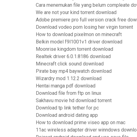
Cara menemukan file yang belum compleate d
We are not your kind torrent download
Adobe premiere pro full version crack free do
Download vodeo porn losing her virgin torrent
How to download pixelmon on minecraft
Belkin model f9l1001v1 driver download
Moonrise kingdom torrent download
Realtek driver 6.0.1.8186 download
Minecraft click sound download
Pirate bay mp4 baywatch download
Wizardry mod 1.12.2 download
Hentai manga pdf download
Download file from ftp on linux
Sakhavu movie hd download torrent
Download tp link tether for pc
Download android dating app
How to download prime viseo app on mac
11ac wireless adapter driver winndows downl