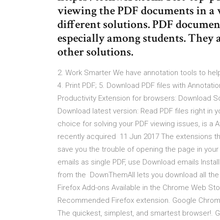
viewing the PDF documents in a 
different solutions. PDF docume
especially among students. They a
other solutions.
2. Work Smarter We have annotation tools to help
4. Print PDF; 5. Download PDF files with Annotat
Productivity Extension for browsers: Download 
Download latest version: Read PDF files right in
choice for solving your PDF viewing issues, is a 
recently acquired 11 Jun 2017 The extensions th
save you the trouble of opening the page in your
emails as single PDF, use Download emails Inst
from the DownThemAll lets you download all the 
Firefox Add-ons Available in the Chrome Web Stor
Recommended Firefox extension. Google Chrome,
The quickest, simplest, and smartest browser!.