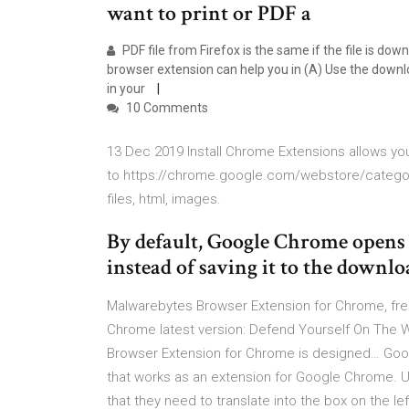
want to print or PDF a
PDF file from Firefox is the same if the file is do
browser extension can help you in (A) Use the downlo
in your
10 Comments
13 Dec 2019 Install Chrome Extensions allows y
to https://chrome.google.com/webstore/categor
files, html, images.
By default, Google Chrome opens
instead of saving it to the downl
Malwarebytes Browser Extension for Chrome, fre
Chrome latest version: Defend Yourself On The
Browser Extension for Chrome is designed… Google
that works as an extension for Google Chrome. Us
that they need to translate into the box on the 