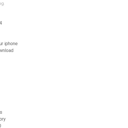
og.
4
ur iphone
ownload
os
ory
0