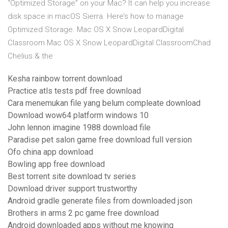
“Optimized Storage” on your Mac? It can help you increase
disk space in macOS Sierra. Here’s how to manage
Optimized Storage. Mac OS X Snow LeopardDigital
Classroom Mac OS X Snow LeopardDigital ClassroomChad
Chelius & the
Kesha rainbow torrent download
Practice atls tests pdf free download
Cara menemukan file yang belum compleate download
Download wow64 platform windows 10
John lennon imagine 1988 download file
Paradise pet salon game free download full version
Ofo china app download
Bowling app free download
Best torrent site download tv series
Download driver support trustworthy
Android gradle generate files from downloaded json
Brothers in arms 2 pc game free download
Android downloaded apps without me knowing