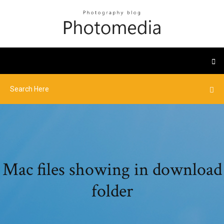
Mac files showing in download
folder