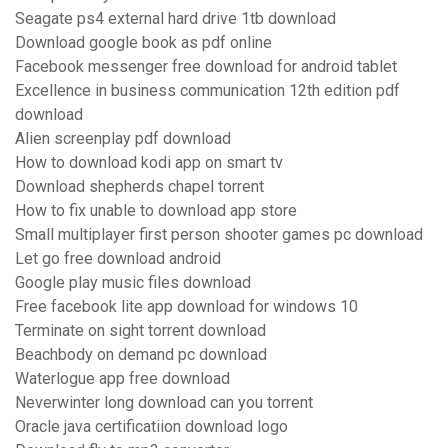
Seagate ps4 external hard drive 1tb download
Download google book as pdf online
Facebook messenger free download for android tablet
Excellence in business communication 12th edition pdf
download
Alien screenplay pdf download
How to download kodi app on smart tv
Download shepherds chapel torrent
How to fix unable to download app store
Small multiplayer first person shooter games pc download
Let go free download android
Google play music files download
Free facebook lite app download for windows 10
Terminate on sight torrent download
Beachbody on demand pc download
Waterlogue app free download
Neverwinter long download can you torrent
Oracle java certificatiion download logo