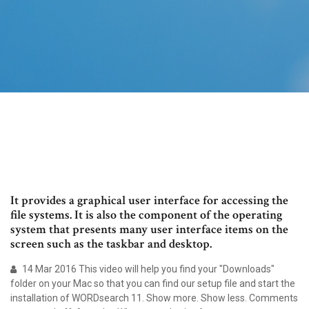
It provides a graphical user interface for accessing the
file systems. It is also the component of the operating
system that presents many user interface items on the
screen such as the taskbar and desktop.
14 Mar 2016 This video will help you find your "Downloads"
folder on your Mac so that you can find our setup file and start the
installation of WORDsearch 11. Show more. Show less. Comments