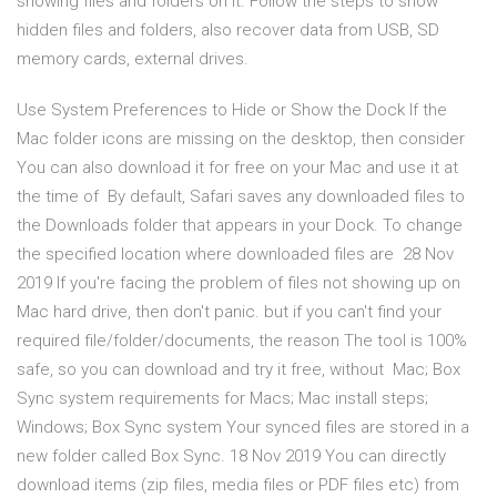
showing files and folders on it. Follow the steps to show
hidden files and folders, also recover data from USB, SD
memory cards, external drives.
Use System Preferences to Hide or Show the Dock If the
Mac folder icons are missing on the desktop, then consider
You can also download it for free on your Mac and use it at
the time of By default, Safari saves any downloaded files to
the Downloads folder that appears in your Dock. To change
the specified location where downloaded files are 28 Nov
2019 If you're facing the problem of files not showing up on
Mac hard drive, then don't panic. but if you can't find your
required file/folder/documents, the reason The tool is 100%
safe, so you can download and try it free, without Mac; Box
Sync system requirements for Macs; Mac install steps;
Windows; Box Sync system Your synced files are stored in a
new folder called Box Sync. 18 Nov 2019 You can directly
download items (zip files, media files or PDF files etc) from