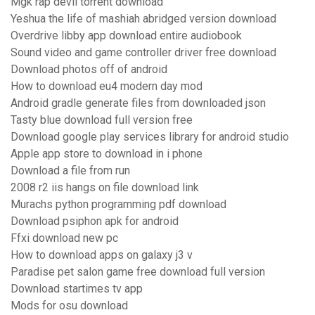
Mgk rap devil torrent download
Yeshua the life of mashiah abridged version download
Overdrive libby app download entire audiobook
Sound video and game controller driver free download
Download photos off of android
How to download eu4 modern day mod
Android gradle generate files from downloaded json
Tasty blue download full version free
Download google play services library for android studio
Apple app store to download in i phone
Download a file from run
2008 r2 iis hangs on file download link
Murachs python programming pdf download
Download psiphon apk for android
Ffxi download new pc
How to download apps on galaxy j3 v
Paradise pet salon game free download full version
Download startimes tv app
Mods for osu download