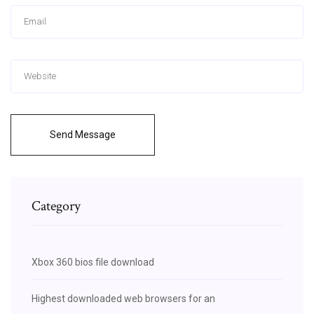
Send Message
Category
Xbox 360 bios file download
Highest downloaded web browsers for an