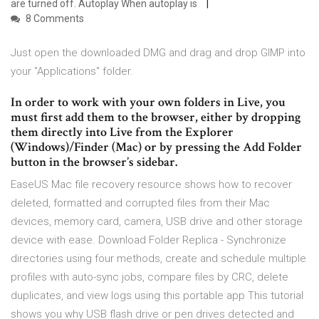
are turned off. Autoplay When autoplay is
8 Comments
Just open the downloaded DMG and drag and drop GIMP into
your "Applications" folder.
In order to work with your own folders in Live, you
must first add them to the browser, either by dropping
them directly into Live from the Explorer
(Windows)/Finder (Mac) or by pressing the Add Folder
button in the browser’s sidebar.
EaseUS Mac file recovery resource shows how to recover
deleted, formatted and corrupted files from their Mac
devices, memory card, camera, USB drive and other storage
device with ease. Download Folder Replica - Synchronize
directories using four methods, create and schedule multiple
profiles with auto-sync jobs, compare files by CRC, delete
duplicates, and view logs using this portable app This tutorial
shows you why USB flash drive or pen drives detected and