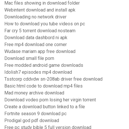
Mac files showing in download folder
Webintent download and install apk
Downloading no network driver
How to download you tube videos on pc
Far cry 5 torrent download nosteam
Download data dashbord ni apk
Free mp4 download one corner
Wudase mariam app free download
Download small file porn
Free modded android game downloads
Idolish7 episodes mp4 download
Tsstcorp cddvdw sn-208ab driver free download
Basic html code to download mp4 files
Mad money archive download
Download vodeo porn losing her virgin torrent
Create a download button linked to a file
Fortnite season 9 download pc
Prodigal god pdf download
Free pc study bible 5 full version download