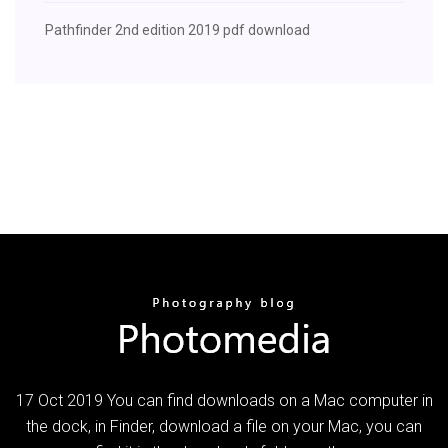
Pathfinder 2nd edition 2019 pdf download
17 Oct 2019 You can find downloads on a Mac computer in
the dock, in Finder, download a file on your Mac, you can