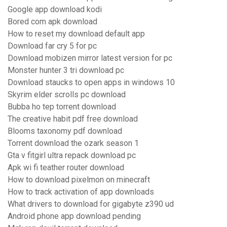
Google app download kodi
Bored com apk download
How to reset my download default app
Download far cry 5 for pc
Download mobizen mirror latest version for pc
Monster hunter 3 tri download pc
Download staucks to open apps in windows 10
Skyrim elder scrolls pc download
Bubba ho tep torrent download
The creative habit pdf free download
Blooms taxonomy pdf download
Torrent download the ozark season 1
Gta v fitgirl ultra repack download pc
Apk wi fi teather router download
How to download pixelmon on minecraft
How to track activation of app downloads
What drivers to download for gigabyte z390 ud
Android phone app download pending