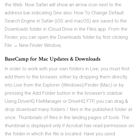
the Web. Now Safari will show an arrow icon next to the
address bar indicating See also: How To Change Default
Search Engine in Safari (iOS and macOS) are saved to the
Downloads folder in iCloud Drive in the Files app. From the
Finder, you can open the Downloads folder by first clicking
File → New Finder Window,
BaseCamp for Mac Updates & Downloads
In order to work with your own folders in Live, you must first
add them to the browser, either by dropping them directly
into Live from the Explorer (Windows)/Finder (Mac) or by
pressing the Add Folder button in the browser’s sidebar.
Using DriveHQ FileManager or DriveHQ FTP, you can drag &
drop download many folders / files in the published folder at
once. Thumbnails of files in the landing pages of tools: The
thumbnail is displayed only if Acrobat has read permission on
the folder in which the file is located. Have you used