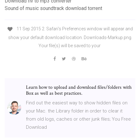
Download flv to mp3 converter
Sound of music soundtrack download torrent
11 Sep 2015 2. Safari's Preferences window will appear and
show your default download location. Downloads-Markup.png.
Your file(s) will be saved to your
Learn how to upload and download files/folders with
Box as well as best practices.
Find out the easiest way to show hidden files on
your Mac. the Library folder in order to clear it
from old logs, caches or other junk files; You Free
Download