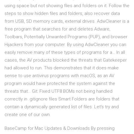
using space but not showing files and folders on it. Follow the
steps to show hidden files and folders, also recover data
from USB, SD memory cards, external drives. AdwCleaner is a
free program that searches for and deletes Adware,
Toolbars, Potentially Unwanted Programs (PUP), and browser
Hijackers from your computer. By using AdwCleaner you can
easily remove many of these types of programs for a… In all
cases, the AV products blocked the threats that Gatekeeper
had allowed to run. This demonstrates that it does make
sense to use antivirus programs with macOS, as an AV
program would have protected the system against the
threats that… Git: Fixed UTF8 BOMs not being handled
correctly in .gitignore files Smart Folders are folders that
contain a dynamically generated list of files. Let's try and
create one of our own.
BaseCamp for Mac Updates & Downloads By pressing