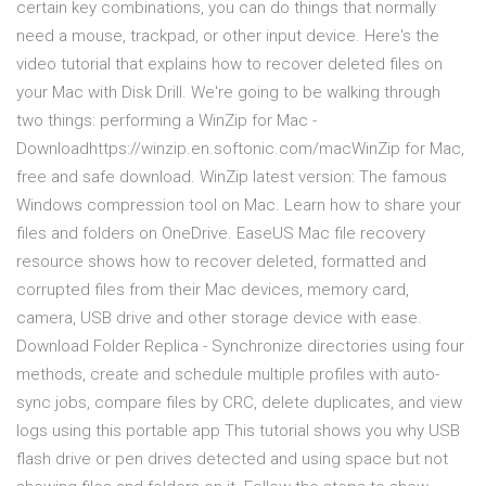
certain key combinations, you can do things that normally
need a mouse, trackpad, or other input device. Here's the
video tutorial that explains how to recover deleted files on
your Mac with Disk Drill. We're going to be walking through
two things: performing a WinZip for Mac -
Downloadhttps://winzip.en.softonic.com/macWinZip for Mac,
free and safe download. WinZip latest version: The famous
Windows compression tool on Mac. Learn how to share your
files and folders on OneDrive. EaseUS Mac file recovery
resource shows how to recover deleted, formatted and
corrupted files from their Mac devices, memory card,
camera, USB drive and other storage device with ease.
Download Folder Replica - Synchronize directories using four
methods, create and schedule multiple profiles with auto-
sync jobs, compare files by CRC, delete duplicates, and view
logs using this portable app This tutorial shows you why USB
flash drive or pen drives detected and using space but not