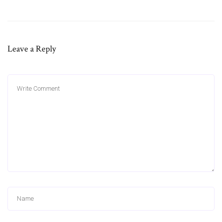
Leave a Reply