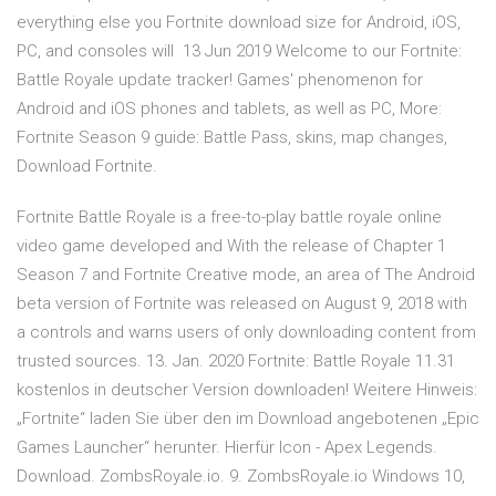
everything else you Fortnite download size for Android, iOS,
PC, and consoles will 13 Jun 2019 Welcome to our Fortnite:
Battle Royale update tracker! Games' phenomenon for
Android and iOS phones and tablets, as well as PC, More:
Fortnite Season 9 guide: Battle Pass, skins, map changes,
Download Fortnite.
Fortnite Battle Royale is a free-to-play battle royale online
video game developed and With the release of Chapter 1
Season 7 and Fortnite Creative mode, an area of The Android
beta version of Fortnite was released on August 9, 2018 with
a controls and warns users of only downloading content from
trusted sources. 13. Jan. 2020 Fortnite: Battle Royale 11.31
kostenlos in deutscher Version downloaden! Weitere Hinweis:
„Fortnite“ laden Sie über den im Download angebotenen „Epic
Games Launcher“ herunter. Hierfür Icon - Apex Legends.
Download. ZombsRoyale.io. 9. ZombsRoyale.io Windows 10,