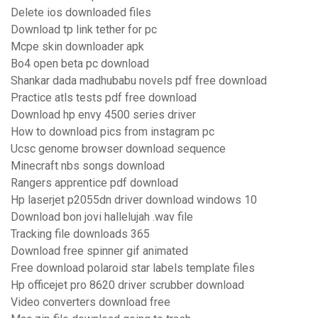
Delete ios downloaded files
Download tp link tether for pc
Mcpe skin downloader apk
Bo4 open beta pc download
Shankar dada madhubabu novels pdf free download
Practice atls tests pdf free download
Download hp envy 4500 series driver
How to download pics from instagram pc
Ucsc genome browser download sequence
Minecraft nbs songs download
Rangers apprentice pdf download
Hp laserjet p2055dn driver download windows 10
Download bon jovi hallelujah .wav file
Tracking file downloads 365
Download free spinner gif animated
Free download polaroid star labels template files
Hp officejet pro 8620 driver scrubber download
Video converters download free