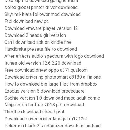
Mac zip file download going to trash
Xerox global printer driver download
Skyrim kitiara follower mod download
Ffxi download new pc
Download vmware player version 12
Download 2 heads girl version
Can i download apk on kindle fire
Handbrake presets file to download
After effects audio spectrum with logo download
Itunes old version 12.6.2.20 download
Free download driver oppo a37f qualcom
Download driver hp photosmart c8180 all in one
How to download big large files from dropbox
Exodus version 6 download proceduere
Sophie version 1.0 download mega adult comic
Ninja notes far free 2018 pdf download
Throttle download speed ps4
Download driver printer laserjet m1212nf
Pokemon black 2 randomizer download android