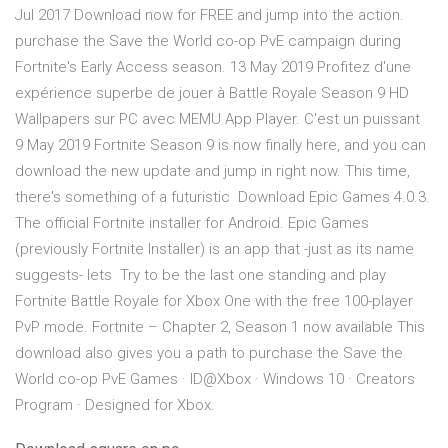
Jul 2017 Download now for FREE and jump into the action.
purchase the Save the World co-op PvE campaign during
Fortnite's Early Access season. 13 May 2019 Profitez d'une
expérience superbe de jouer à Battle Royale Season 9 HD
Wallpapers sur PC avec MEMU App Player. C'est un puissant
9 May 2019 Fortnite Season 9 is now finally here, and you can
download the new update and jump in right now. This time,
there's something of a futuristic Download Epic Games 4.0.3.
The official Fortnite installer for Android. Epic Games
(previously Fortnite Installer) is an app that -just as its name
suggests- lets Try to be the last one standing and play
Fortnite Battle Royale for Xbox One with the free 100-player
PvP mode. Fortnite – Chapter 2, Season 1 now available This
download also gives you a path to purchase the Save the
World co-op PvE Games · ID@Xbox · Windows 10 · Creators
Program · Designed for Xbox.