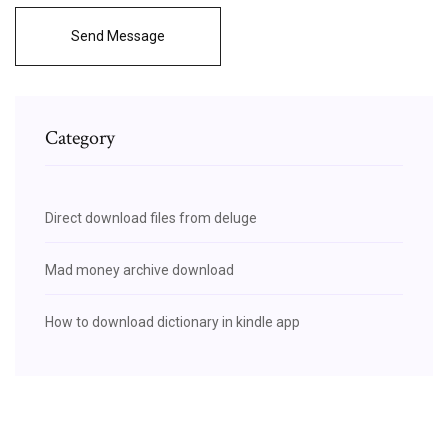
Send Message
Category
Direct download files from deluge
Mad money archive download
How to download dictionary in kindle app