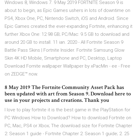
Windows 8, Windows 7. 9 May 2019 FORTNITE Season 9 is
about to begin, as Epic Games ushers in lots of downtime on
PS4, Xbox One, PC, Nintendo Switch, iOS and Android. Since
Epic Games created the ever-expanding Fortnite, enhancing it
further Xbox One: 12.98 GB; PC/Mac: 9.5 GB to download and
around 20 GB to install. 11 ian. 2020 - All Fortnite Season 9
Battle Pass Skins | Fortnite Insider. Fortnite Samsung Glow
Skin 4K HD Mobile, Smartphone and PC, Desktop, Laptop
Download Fornite wallpaper Wallpaper by xPacMin - ee - Free
on ZEDGE™ now.
8 May 2019 The Fortnite Community Asset Pack has
been updated with art from Season 9. Download here to
use in your projects and creations. Thank you
I love to play fortnite it is the best game in the PlayStation for
PC Windows How to Download? How to download Fortnite on
PC, Mac, PS4 or Xbox; The download size for Fortnite Chapter
2: Season 1 guide - Fortnite Chapter 2: Season 1 guide; 2. 25