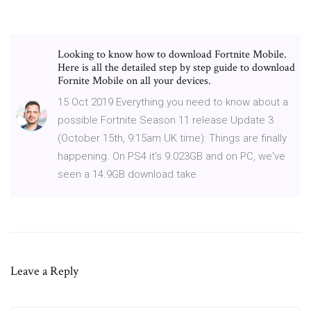
Looking to know how to download Fortnite Mobile.
Here is all the detailed step by step guide to download
Fornite Mobile on all your devices.
15 Oct 2019 Everything you need to know about a
possible Fortnite Season 11 release Update 3
(October 15th, 9:15am UK time): Things are finally
happening. On PS4 it's 9.023GB and on PC, we've
seen a 14.9GB download take
Leave a Reply