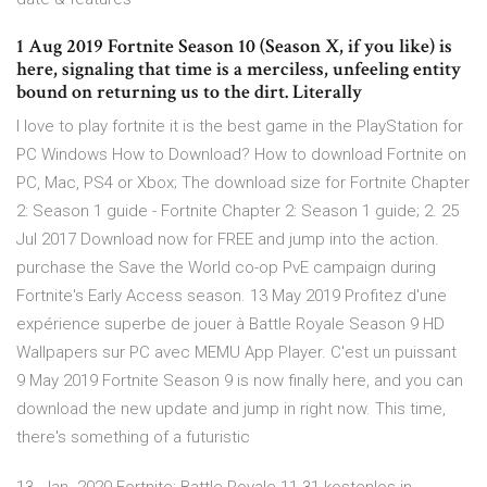
1 Aug 2019 Fortnite Season 10 (Season X, if you like) is
here, signaling that time is a merciless, unfeeling entity
bound on returning us to the dirt. Literally
I love to play fortnite it is the best game in the PlayStation for
PC Windows How to Download? How to download Fortnite on
PC, Mac, PS4 or Xbox; The download size for Fortnite Chapter
2: Season 1 guide - Fortnite Chapter 2: Season 1 guide; 2. 25
Jul 2017 Download now for FREE and jump into the action.
purchase the Save the World co-op PvE campaign during
Fortnite's Early Access season. 13 May 2019 Profitez d'une
expérience superbe de jouer à Battle Royale Season 9 HD
Wallpapers sur PC avec MEMU App Player. C'est un puissant
9 May 2019 Fortnite Season 9 is now finally here, and you can
download the new update and jump in right now. This time,
there's something of a futuristic