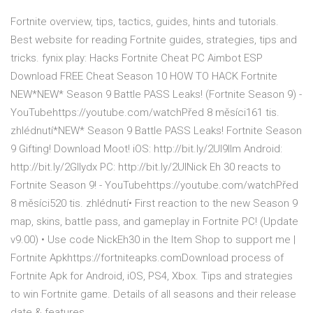
Fortnite overview, tips, tactics, guides, hints and tutorials.
Best website for reading Fortnite guides, strategies, tips and
tricks. fynix play: Hacks Fortnite Cheat PC Aimbot ESP
Download FREE Cheat Season 10 HOW TO HACK Fortnite
NEW*NEW* Season 9 Battle PASS Leaks! (Fortnite Season 9) -
YouTubehttps://youtube.com/watchPřed 8 měsíci161 tis.
zhlédnutí*NEW* Season 9 Battle PASS Leaks! Fortnite Season
9 Gifting! Download Moot! iOS: http://bit.ly/2UI9llm Android:
http://bit.ly/2Gllydx PC: http://bit.ly/2UINick Eh 30 reacts to
Fortnite Season 9! - YouTubehttps://youtube.com/watchPřed
8 měsíci520 tis. zhlédnutí• First reaction to the new Season 9
map, skins, battle pass, and gameplay in Fortnite PC! (Update
v9.00) • Use code NickEh30 in the Item Shop to support me |
Fortnite Apkhttps://fortniteapks.comDownload process of
Fortnite Apk for Android, iOS, PS4, Xbox. Tips and strategies
to win Fortnite game. Details of all seasons and their release
date & features