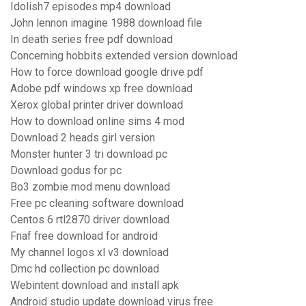
Idolish7 episodes mp4 download
John lennon imagine 1988 download file
In death series free pdf download
Concerning hobbits extended version download
How to force download google drive pdf
Adobe pdf windows xp free download
Xerox global printer driver download
How to download online sims 4 mod
Download 2 heads girl version
Monster hunter 3 tri download pc
Download godus for pc
Bo3 zombie mod menu download
Free pc cleaning software download
Centos 6 rtl2870 driver download
Fnaf free download for android
My channel logos xl v3 download
Dmc hd collection pc download
Webintent download and install apk
Android studio update download virus free