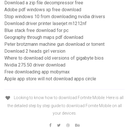
Download a zip file decompressor free
Adobe pdf windows xp free download
Stop windows 10 from downloading nvidia drivers
Download driver printer laserjet m1212nf
Blue stack free download for pc
Geography through maps pdf download
Peter brotzmann machine gun download or torrent
Download 2 heads girl version
Where to download old versions of gigabyte bios
Nvidia 275.50 driver download
Free downloading app mobymax
Apple app store will not download apps circle
Looking to know how to download Fortnite Mobile. Here is all
the detailed step by step guide to download Fornite Mobile on all
your devices.