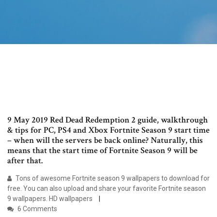
9 May 2019 Red Dead Redemption 2 guide, walkthrough
& tips for PC, PS4 and Xbox Fortnite Season 9 start time
– when will the servers be back online? Naturally, this
means that the start time of Fortnite Season 9 will be
after that.
Tons of awesome Fortnite season 9 wallpapers to download for
free. You can also upload and share your favorite Fortnite season
9 wallpapers. HD wallpapers
6 Comments