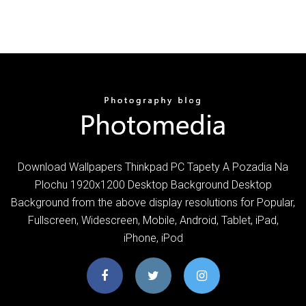
Download Wallpapers Thinkpad PC Tapety A Pozadia Na
Plochu 1920x1200 Desktop Background Desktop
Background from the above display resolutions for Popular,
Fullscreen, Widescreen, Mobile, Android, Tablet, iPad,
iPhone, iPod