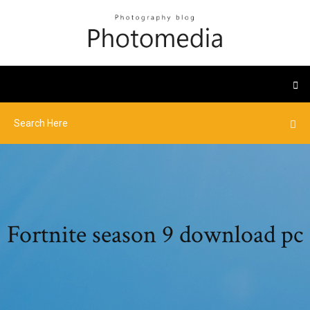
Fortnite season 9 download pc