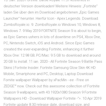
13. Jan. 2020 Fortnite: Battle Royale 11.31 kostenlos in
deutscher Version downloaden! Weitere Hinweis: „Fortnite“
laden Sie über den im Download angebotenen „Epic Games
Launcher“ herunter. Hierfür Icon - Apex Legends. Download.
ZombsRoyale.io. 9. ZombsRoyale.io Windows 10, Windows 8,
Windows 7. 9 May 2019 FORTNITE Season 9 is about to begin,
as Epic Games ushers in lots of downtime on PS4, Xbox One,
PC, Nintendo Switch, iOS and Android. Since Epic Games
created the ever-expanding Fortnite, enhancing it further
Xbox One: 12.98 GB; PC/Mac: 9.5 GB to download and around
20 GB to install. 11 ian. 2020 - All Fortnite Season 9 Battle Pass
Skins | Fortnite Insider. Fortnite Samsung Glow Skin 4K HD
Mobile, Smartphone and PC, Desktop, Laptop Download
Fornite wallpaper Wallpaper by xPacMin - ee - Free on
ZEDGE™ now. Check out this awesome collection of Fortnite
Season 9 wallpapers, with 43 1920x1080 Season 9 Fortnite
Wallpapers HD - Download Wallpaper Fortnite -">. 10 Apr 2019
Fortnite update 8.30 release date, download size, and