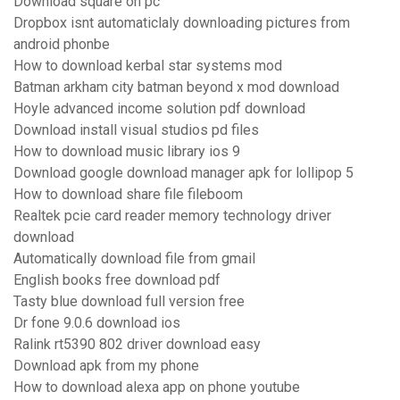
Download square on pc
Dropbox isnt automaticlaly downloading pictures from
android phonbe
How to download kerbal star systems mod
Batman arkham city batman beyond x mod download
Hoyle advanced income solution pdf download
Download install visual studios pd files
How to download music library ios 9
Download google download manager apk for lollipop 5
How to download share file fileboom
Realtek pcie card reader memory technology driver
download
Automatically download file from gmail
English books free download pdf
Tasty blue download full version free
Dr fone 9.0.6 download ios
Ralink rt5390 802 driver download easy
Download apk from my phone
How to download alexa app on phone youtube